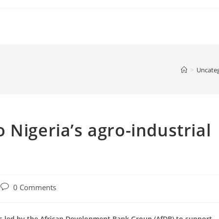
>
Uncate
 Nigeria’s agro-industrial
Post
0 Comments
comments:
ers led by the African Development Bank Group (AfDB) to support