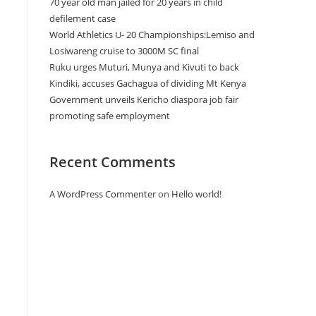
70 year old man jailed for 20 years in child
defilement case
World Athletics U- 20 Championships:Lemiso and
Losiwareng cruise to 3000M SC final
Ruku urges Muturi, Munya and Kivuti to back
Kindiki, accuses Gachagua of dividing Mt Kenya
Government unveils Kericho diaspora job fair
promoting safe employment
Recent Comments
A WordPress Commenter
on
Hello world!