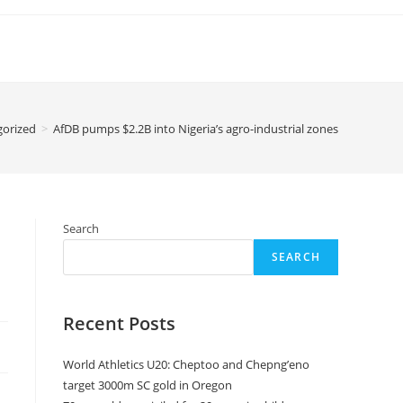
gorized
>
AfDB pumps $2.2B into Nigeria’s agro-industrial zones
Search
SEARCH
Recent Posts
World Athletics U20: Cheptoo and Chepng’eno
target 3000m SC gold in Oregon