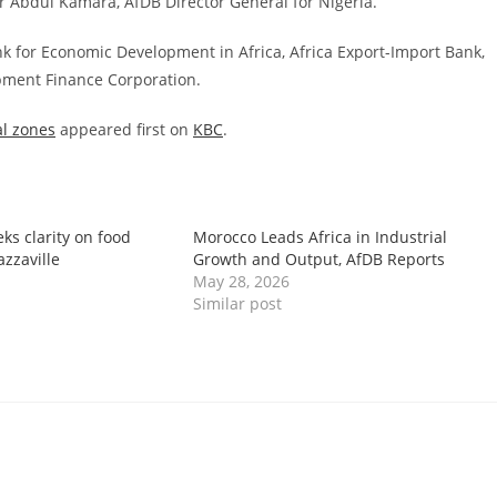
 Abdul Kamara, AfDB Director General for Nigeria.
ank for Economic Development in Africa, Africa Export-Import Bank,
opment Finance Corporation.
al zones
appeared first on
KBC
.
eks clarity on food
Morocco Leads Africa in Industrial
azzaville
Growth and Output, AfDB Reports
May 28, 2026
Similar post