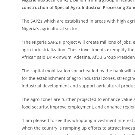
construction of Special Agro-Industrial Processing Zone
The SAPZs which are established in areas with high agri
Nigeria’s agricultural sector.
“The Nigeria SAPZ II project will create millions of job
agro-industrialization. These investments exemplify the
Africa,” said Dr Akinwumi Adesina, AfDB Group Presiden
The capital mobilization spearheaded by the bank will 
for the establishment of agro-industrial zones, strengt
industrial development and support agricultural producti
The agro zones are further projected to enhance value 
food security, improve employment, and enhance regiona
“I am pleased to see this whopping investment interest 
when the country is ramping up efforts to attract invest