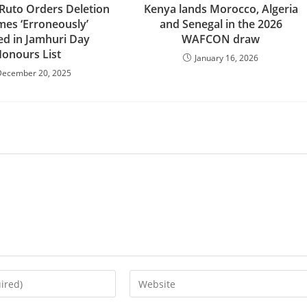
 Ruto Orders Deletion
Kenya lands Morocco, Algeria
mes ‘Erroneously’
and Senegal in the 2026
ed in Jamhuri Day
WAFCON draw
onours List
January 16, 2026
December 20, 2025
Enter
your