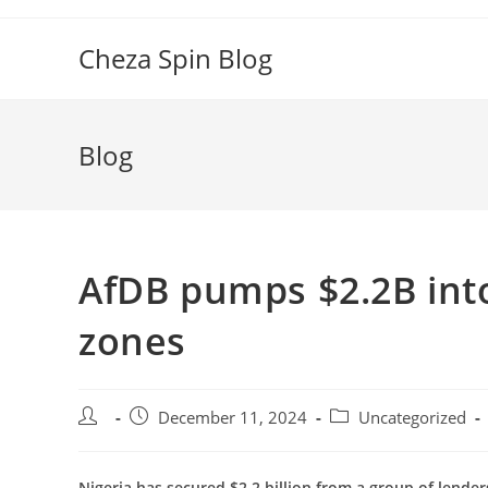
Skip
to
Cheza Spin Blog
content
Blog
AfDB pumps $2.2B into
zones
Post
Post
Post
December 11, 2024
Uncategorized
author:
published:
category:
Nigeria has secured $2.2 billion from a group of lend