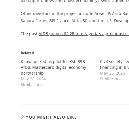
job opportunities and boost economic growth,” added Dr
Other investors in the project include Arise IIP, Arab B
Sahara Farms, BPI France, Africa50, and the U.S. Devel
The post
AfDB pumps $2.2B into Nigeria’s agro-industri
Related
Kenya picked as pilot for Ksh.39B
Civil society se
AfDB, Mastercard digital economy
financing in Br
partnership
May 26, 2026
May 28, 2024
Similar post
Similar post
YOU MIGHT ALSO LIKE