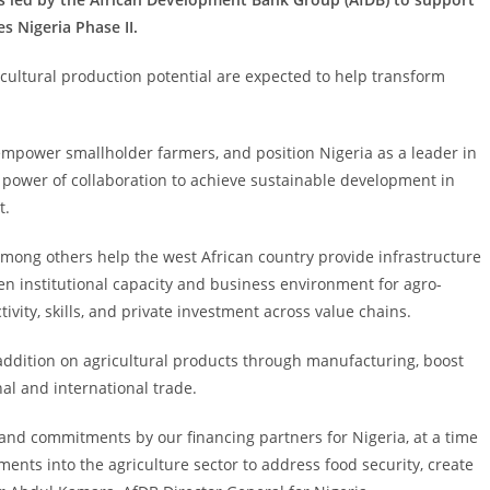
s Nigeria Phase II.
cultural production potential are expected to help transform
s, empower smallholder farmers, and position Nigeria as a leader in
 power of collaboration to achieve sustainable development in
t.
among others help the west African country provide infrastructure
hen institutional capacity and business environment for agro-
vity, skills, and private investment across value chains.
addition on agricultural products through manufacturing, boost
l and international trade.
and commitments by our financing partners for Nigeria, at a time
ments into the agriculture sector to address food security, create