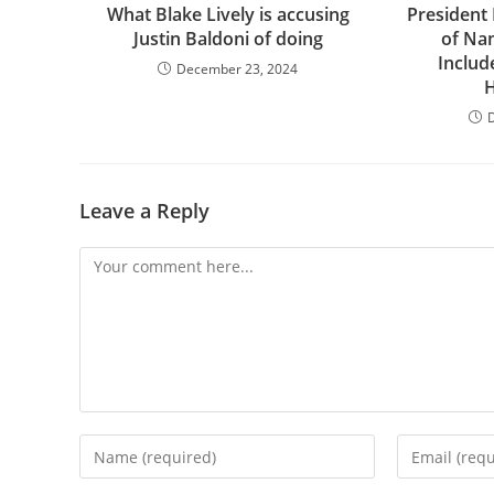
What Blake Lively is accusing
President
Justin Baldoni of doing
of Na
Includ
December 23, 2024
H
Leave a Reply
Comment
Enter
Enter
your
your