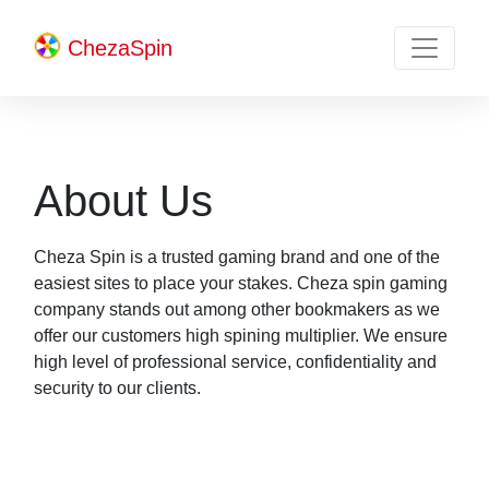
ChezaSpin
About Us
Cheza Spin is a trusted gaming brand and one of the
easiest sites to place your stakes. Cheza spin gaming
company stands out among other bookmakers as we
offer our customers high spining multiplier. We ensure
high level of professional service, confidentiality and
security to our clients.