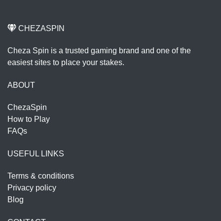
CHEZASPIN
Cheza Spin is a trusted gaming brand and one of the
easiest sites to place your stakes.
ABOUT
ChezaSpin
How to Play
FAQs
USEFUL LINKS
Terms & conditions
Privacy policy
Blog