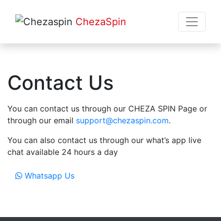
ChezaSpin
Contact Us
You can contact us through our CHEZA SPIN Page or
through our email
support@chezaspin.com
.
You can also contact us through our what’s app live
chat available 24 hours a day
Whatsapp Us