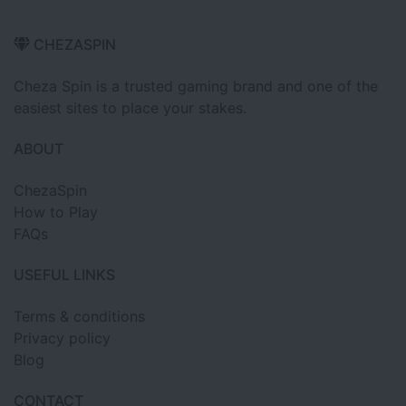
CHEZASPIN
Cheza Spin is a trusted gaming brand and one of the
easiest sites to place your stakes.
ABOUT
ChezaSpin
How to Play
FAQs
USEFUL LINKS
Terms & conditions
Privacy policy
Blog
CONTACT